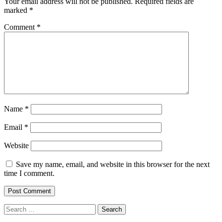
Your email address will not be published.
Required fields are
marked
*
Comment
*
Name
*
Email
*
Website
Save my name, email, and website in this browser for the next
time I comment.
Search
for: