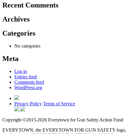
Recent Comments
Archives
Categories
No categories
Meta
Log in
Entries feed
Comments feed
WordPress.org
Privacy Policy
Terms of Service
Copyright ©2015-2026 Everytown for Gun Safety Action Fund
EVERYTOWN, the EVERYTOWN FOR GUN SAFETY logo,