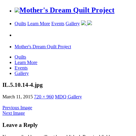
Mother's Dream Quilt Project
Quilts
Learn More
Events
Gallery
Mother's Dream Quilt Project
Quilts
Learn More
Events
Gallery
IL.5.10.14-4.jpg
March 11, 2015
720 × 960
MDQ Gallery
Previous Image
Next Image
Leave a Reply